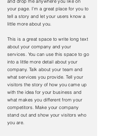
and drop me anywhere you like on
your page. I’m a great place for you to
tell a story and let your users know a
little more about you.
This is a great space to write long text
about your company and your
services. You can use this space to go
into a little more detail about your
company. Talk about your team and
what services you provide. Tell your
visitors the story of how you came up
with the idea for your business and
what makes you different from your
competitors. Make your company
stand out and show your visitors who
you are.