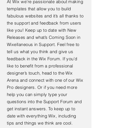
At Wix we’re passionate about making
templates that allow you to build
fabulous websites and it’s all thanks to
the support and feedback from users
like you! Keep up to date with New
Releases and what’s Coming Soon in
Wixellaneous in Support. Feel free to
tell us what you think and give us
feedback in the Wix Forum. If you’d
like to benefit from a professional
designer’s touch, head to the Wix
Arena and connect with one of our Wix
Pro designers. Or if you need more
help you can simply type your
questions into the Support Forum and
get instant answers. To keep up to
date with everything Wix, including
tips and things we think are cool.