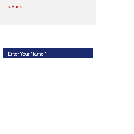
< Back
Contact Us
Enter Your Name
Enter Your Email
Type Your Message Here...