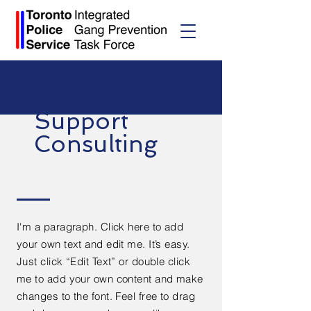
Support
Consulting
I'm a paragraph. Click here to add
your own text and edit me. It’s easy.
Just click “Edit Text” or double click
me to add your own content and make
changes to the font. Feel free to drag