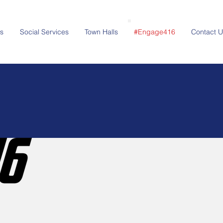
s
Social Services
Town Halls
#Engage416
Contact U