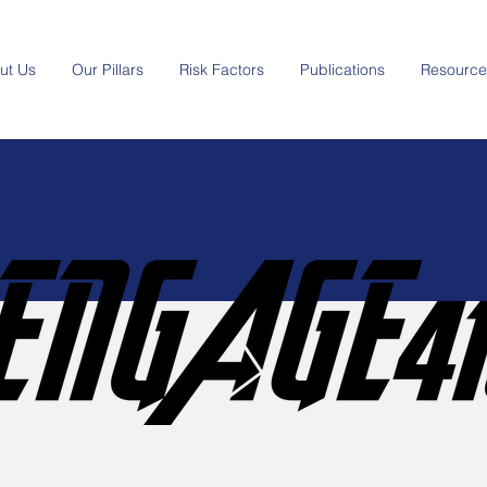
ut Us
Our Pillars
Risk Factors
Publications
Resource