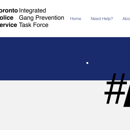
Home
Need Help?
Abo