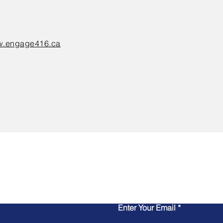
.engage416.ca
Contact Us
Enter Your Email