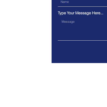
Type Your Message Here...
Address.
40 College St, Toronto, Cana
© 2020 by the Toronto Police S