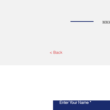
www
< Back
Enter Your Name