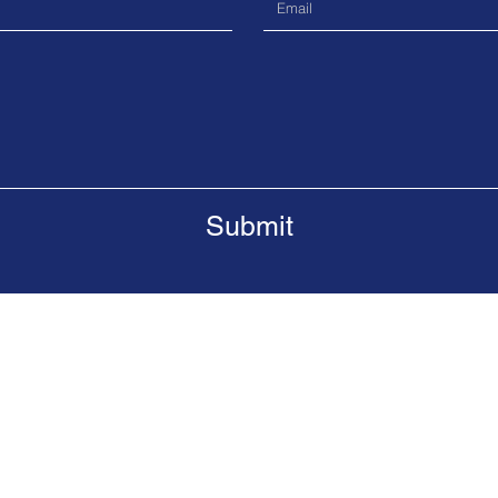
Submit
da, M5G 2J3
Tel.
416-808-2320
Email.
gan
ervice's Integrated Gang Prevention Task Force