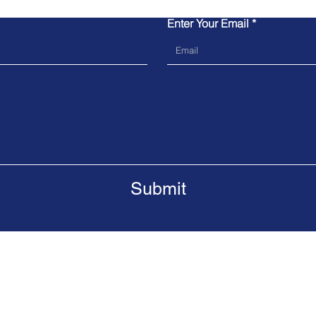
Enter Your Email
Submit
da, M5G 2J3
Tel.
416-808-2320
Email.
gan