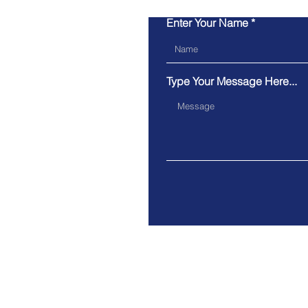
Enter Your Name
Type Your Message Here...
Address.
40 College St, Toronto, Cana