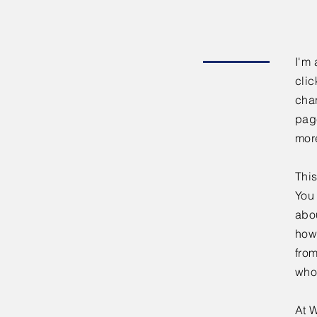
I'm 
clic
chan
page
mor
This
You 
abou
how
fro
who
At W