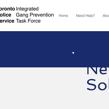
Home
Need Help?
Abo
Ne
So