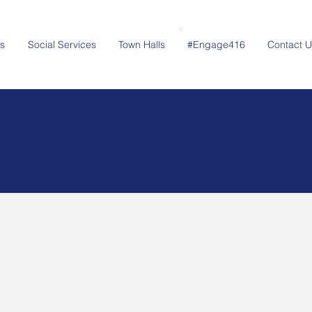
s
Social Services
Town Halls
#Engage416
Contact U