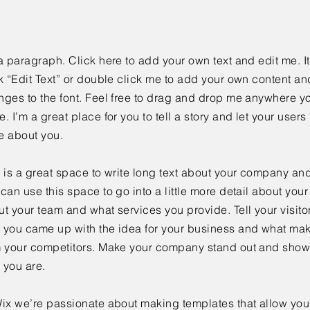
a paragraph. Click here to add your own text and edit me. It
k “Edit Text” or double click me to add your own content a
ges to the font. Feel free to drag and drop me anywhere yo
. I’m a great place for you to tell a story and let your users 
e about you.
 is a great space to write long text about your company and
can use this space to go into a little more detail about you
t your team and what services you provide. Tell your visitor
 you came up with the idea for your business and what mak
m your competitors. Make your company stand out and show 
 you are.
ix we’re passionate about making templates that allow you 