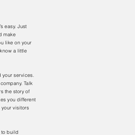
’s easy. Just
nd make
u like on your
know a little
 your services.
r company. Talk
s the story of
es you different
your visitors
to build