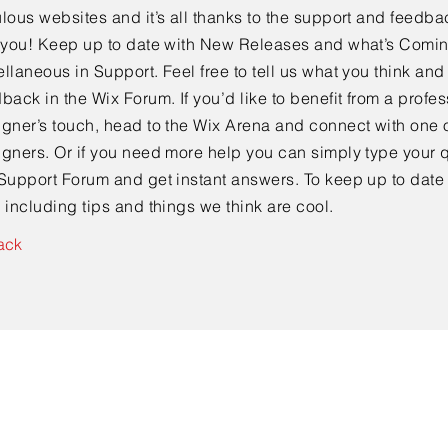
lous websites and it’s all thanks to the support and feedba
e you! Keep up to date with New Releases and what’s Comi
llaneous in Support. Feel free to tell us what you think and
back in the Wix Forum. If you’d like to benefit from a profes
gner’s touch, head to the Wix Arena and connect with one o
gners. Or if you need more help you can simply type your q
Support Forum and get instant answers. To keep up to date
 including tips and things we think are cool.
ack
Contact Us