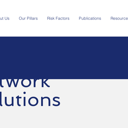
ut Us
Our Pillars
Risk Factors
Publications
Resource
twork
lutions