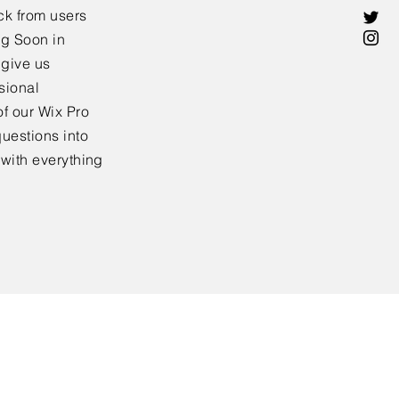
ck from users
ng Soon in
 give us
sional
f our Wix Pro
uestions into
 with everything