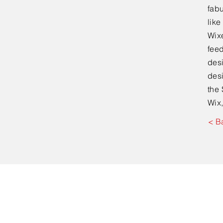
fabu
lik
Wixe
feed
desi
desi
the 
Wix,
< B